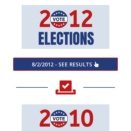
8/2/2012 - SEE RESULTS
