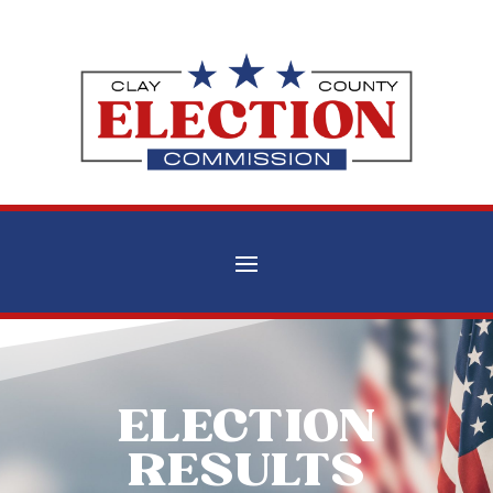
ELECTION
RESULTS