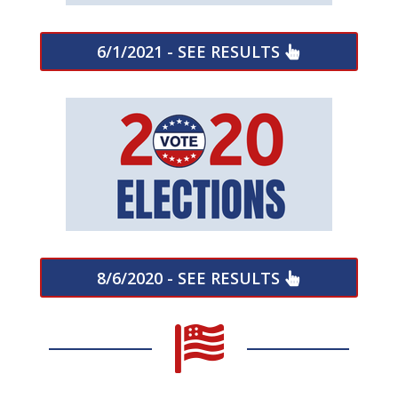
6/1/2021 - SEE RESULTS
8/6/2020 - SEE RESULTS
