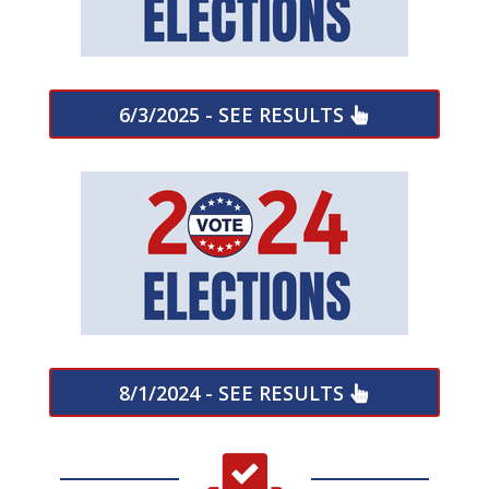
6/3/2025 - SEE RESULTS
8/1/2024 - SEE RESULTS
