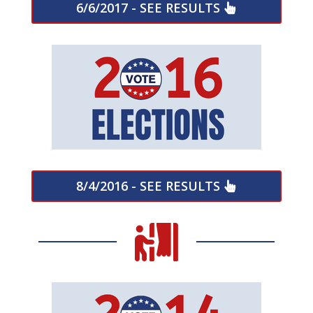
6/6/2017 - SEE RESULTS
8/4/2016 - SEE RESULTS
