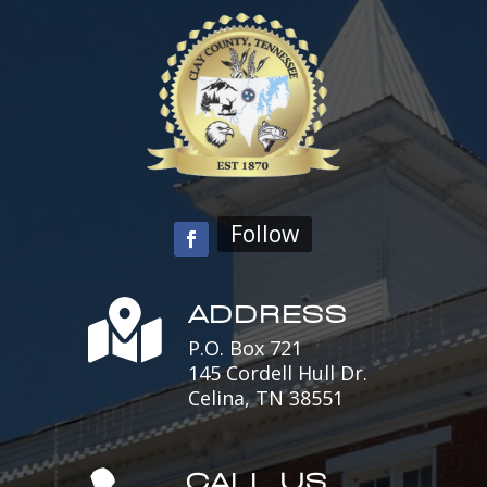
Follow
ADDRESS

P.O. Box 721
145 Cordell Hull Dr.
Celina, TN 38551
CALL US