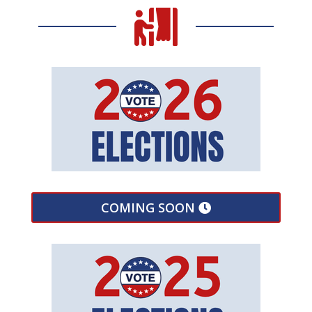

COMING SOON