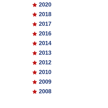
2020

2018

2017

2016

2014

2013

2012

2010

2009

2008
