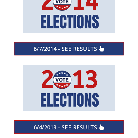
8/7/2014 - SEE RESULTS
6/4/2013 - SEE RESULTS