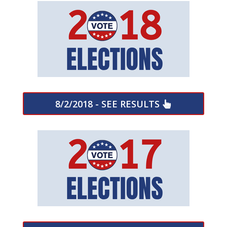
8/2/2018 - SEE RESULTS