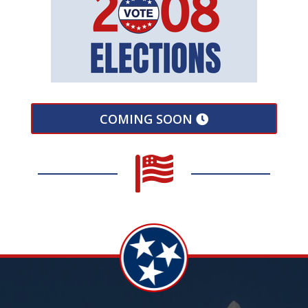
COMING SOON
