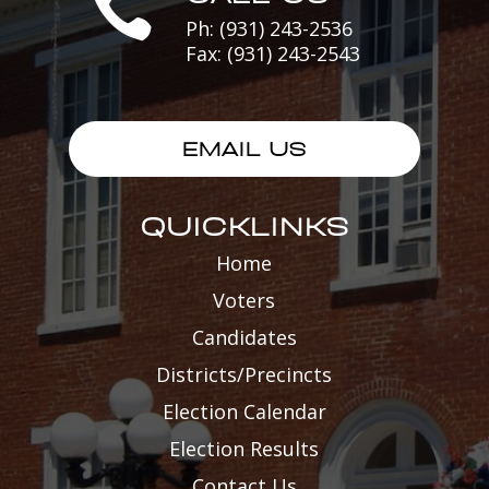

Ph: (931) 243-2536
Fax: (931) 243-2543
EMAIL US
QUICKLINKS
Home
Voters
Candidates
Districts/Precincts
Election Calendar
Election Results
Contact Us