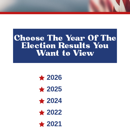
Choose The Year Of The
Election Results You
Want to View
2026

2025

2024

2022

2021
