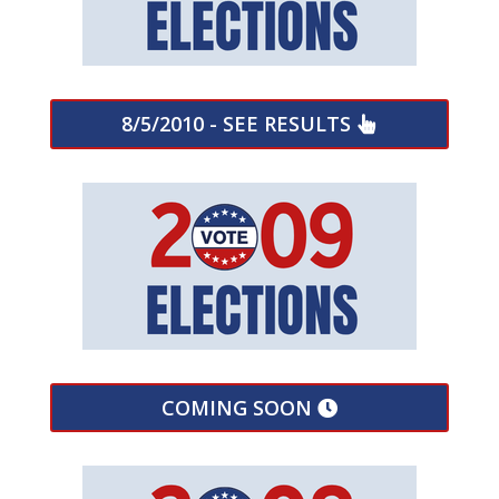
8/5/2010 - SEE RESULTS
COMING SOON