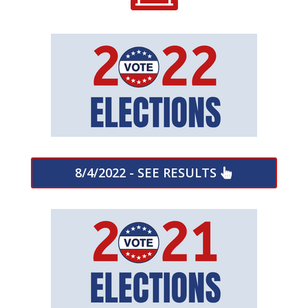
8/4/2022 - SEE RESULTS